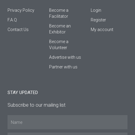
Privacy Policy
Become a
Login
Facilitator
F.A.Q
Register
Βecome an
Contact Us
My account
Εxhibitor
Become a
Volunteer
Advertise with us
Partner with us
STAY UPDATED
Subscribe to our mailing list
Name