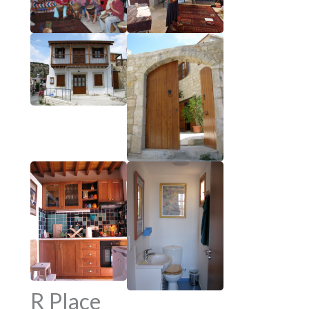
R Place