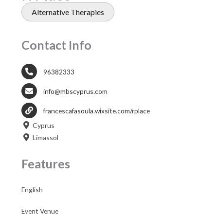
Alternative Therapies
Contact Info
96382333
info@mbscyprus.com
francescafasoula.wixsite.com/rplace
Cyprus
Limassol
Features
English
Event Venue