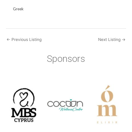
Greek
←
Previous Listing
Next Listing
→
Sponsors