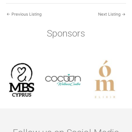
←
Previous Listing
Next Listing
→
Sponsors