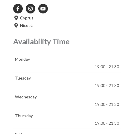
Cyprus
Nicosia
Availability Time
Monday
19:00 - 21:30
Tuesday
19:00 - 21:30
Wednesday
19:00 - 21:30
Thursday
19:00 - 21:30