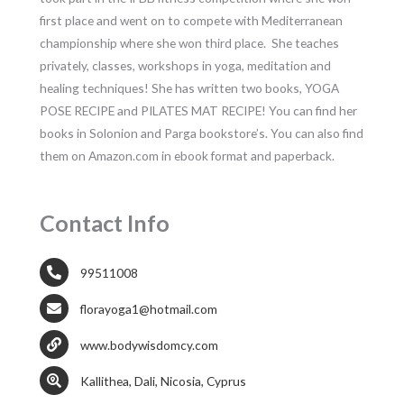
first place and went on to compete with Mediterranean
championship where she won third place. She teaches
privately, classes, workshops in yoga, meditation and
healing techniques! She has written two books, YOGA
POSE RECIPE and PILATES MAT RECIPE! You can find her
books in Solonion and Parga bookstore’s. You can also find
them on Amazon.com in ebook format and paperback.
Contact Info
99511008
florayoga1@hotmail.com
www.bodywisdomcy.com
Kallithea, Dali, Nicosia, Cyprus