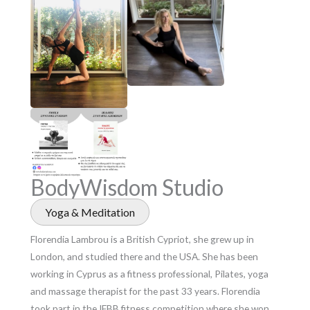
BodyWisdom Studio
Yoga & Meditation
Florendia Lambrou is a British Cypriot, she grew up in
London, and studied there and the USA. She has been
working in Cyprus as a fitness professional, Pilates, yoga
and massage therapist for the past 33 years. Florendia
took part in the IFBB fitness competition where she won