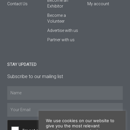
Βecome an
Contact Us
My account
Εxhibitor
Become a
Volunteer
Advertise with us
Partner with us
STAY UPDATED
Subscribe to our mailing list
Name
Email
We use cookies on our website to
give you the most relevant