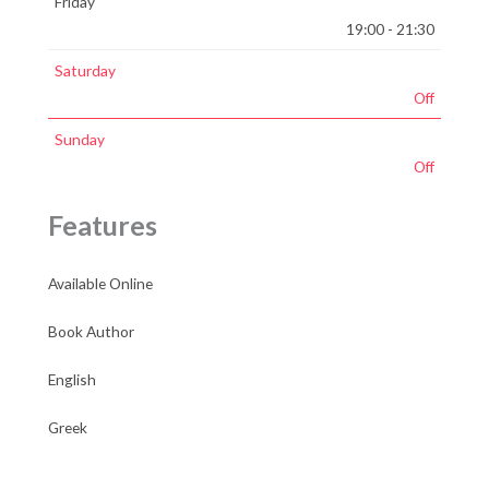
Friday
19:00 - 21:30
Saturday
Off
Sunday
Off
Features
Available Online
Book Author
English
Greek