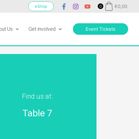
€
0,00
eShop
0
out Us
Get involved
Event Tickets
Find us at:
Table 7