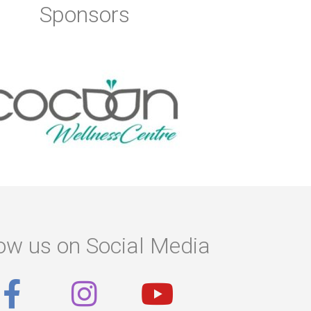
Sponsors
ow us on Social Media
F
I
Y