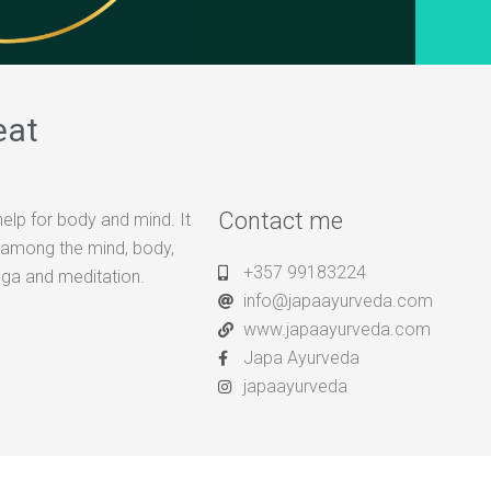
eat
Contact me
help for body and mind. It
e among the mind, body,
+357 99183224
oga and meditation.
info@japaayurveda.com
www.japaayurveda.com
Japa Ayurveda
japaayurveda