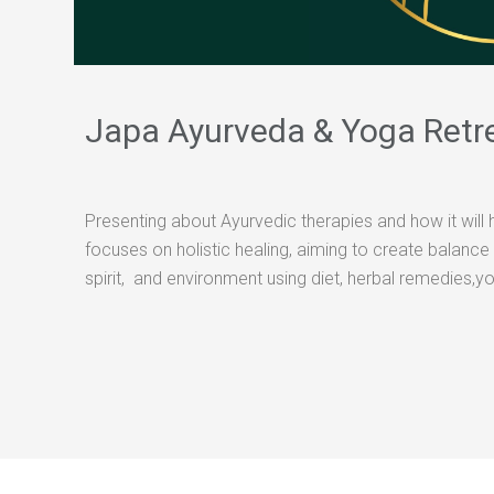
Japa Ayurveda & Yoga Retr
Presenting about Ayurvedic therapies and how it will 
focuses on holistic healing, aiming to create balanc
spirit, and environment using diet, herbal remedies,y