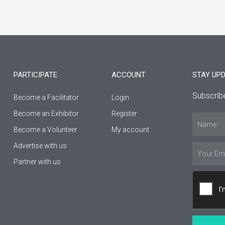
a
n
o
c
s
u
e
t
t
b
a
u
PARTICIPATE
ACCOUNT
STAY UP
o
g
b
Subscribe
Become a Facilitator
Login
o
r
e
Βecome an Εxhibitor
Register
Name
k
a
Become a Volunteer
My account
-
m
Advertise with us
Email
Partner with us
f