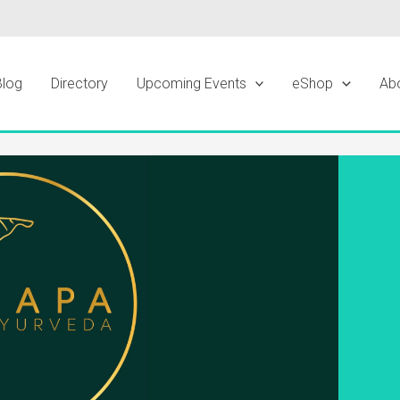
Blog
Directory
Upcoming Events
eShop
Ab