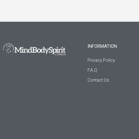
INFORMATION
Privacy Policy
F.A.Q
Contact Us