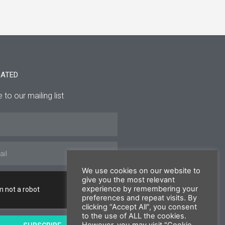
DATED
 to our mailing list
We use cookies on our website to
give you the most relevant
experience by remembering your
preferences and repeat visits. By
clicking “Accept All”, you consent
to the use of ALL the cookies.