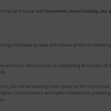
and wrap up the year with
movement, sound healing, joy, 
ergy field layer by layer and release all that is remaining i
e will move into a journey of completing all lessons of
DNA.
ore, you will be creating more space for the new in your e
s, higher consciousness and higher frequencies, preparin
ou.