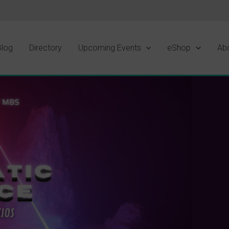
Blog
Directory
Upcoming Events
eShop
Ab