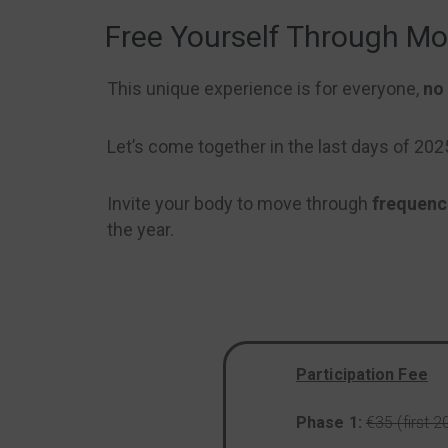
Free Yourself Through M
This unique experience is for everyone,
no 
Let’s come together in the last days of 20
Invite your body to move through
frequenc
the year.
Participation Fee
Phase 1:
€35 (first 2