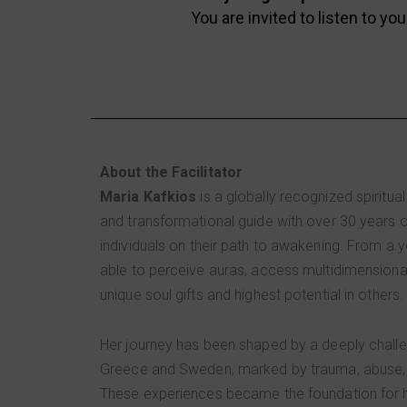
You are invited to listen to you
About the Facilitator
Maria Kafkios
is a globally recognized spiritual
and transformational guide with over 30 years 
individuals on their path to awakening. From a
able to perceive auras, access multidimensiona
unique soul gifts and highest potential in others.
Her journey has been shaped by a deeply chall
Greece and Sweden, marked by trauma, abuse, 
These experiences became the foundation for h