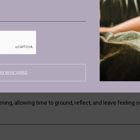
lcome & Optional Ceremonial Cacao
 and may enjoy optional ceremonial cacao to ground and c
ce Journey
ience with Maria Kafkios, inviting free movement, relea
osing
SUBSCRIBE
with Eleonora Marmari, supporting integration, stillness
egration
ing, allowing time to ground, reflect, and leave feeling s