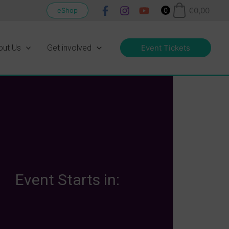
€
0,00
eShop
0
out Us
Get involved
Event Tickets
Event Starts in: