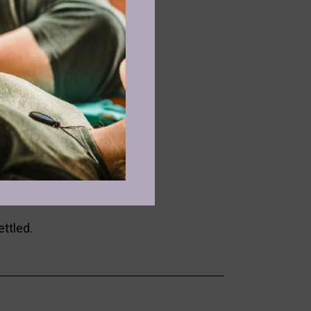
onnect.
se, and embodied expression.
, and nervous system reset.
ettled.