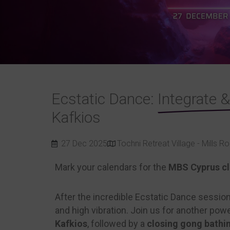
Ecstatic Dance:
Integrate 
Kafkios
27 Dec 2025
Tochni Retreat Village - Mills 
Mark your calendars for the
MBS Cyprus clo
After the incredible Ecstatic Dance sessio
and high vibration. Join us for another po
Kafkios
, followed by a
closing gong bathi