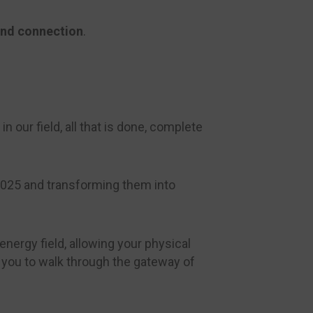
and connection
.
n our field, all that is done, complete
 2025 and transforming them into
nergy field, allowing your physical
g you to walk through the gateway of