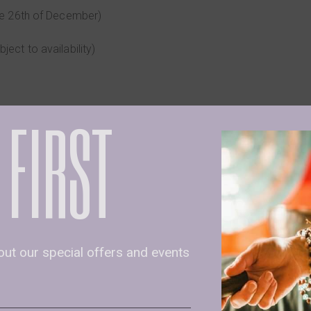
 the 26th of December)
bject to availability)
 FIRST
Cacao at the additional price of €5 (contract us for more info)
𝐨𝐭 send us an email at info@mbscyprus.com with the sub
us via WhatsApp at 96382333
bout our special offers and events