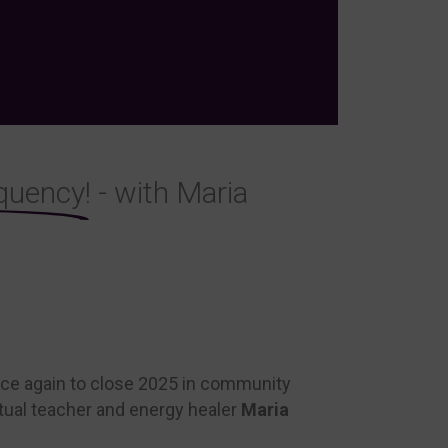
quency!
- with Maria
once again to close 2025 in community
itual teacher and energy healer
Maria