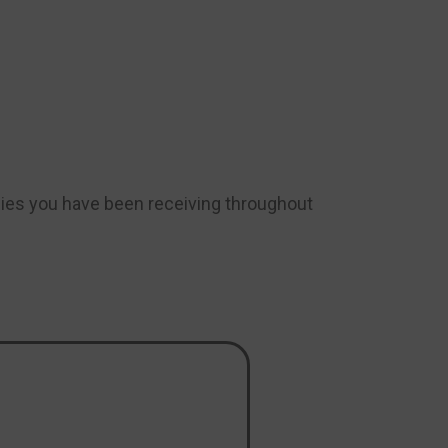
gies you have been receiving throughout