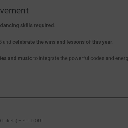
ovement
dancing skills required
.
25 and
celebrate the wins and lessons of this year
.
ies and music
to integrate the powerful codes and ener
0 tickets)
– SOLD OUT