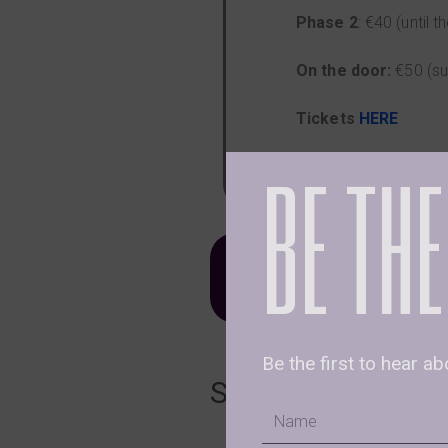
Phase 2
: €40 (until
On the door:
€50 (su
Tickets
HERE
BE THE
Optional
Ceremonial 
𝐓𝐨 𝐁𝐨𝐨𝐤 𝐘𝐨𝐮𝐫 𝐒𝐩
Be the first to hear a
Schedule
Name