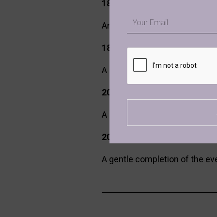
18:00 – 18:30 | Arrival, We
Email
Arrive, settle into the space,
18:30 – 20:00 | Ecstatic Dan
A guided ecstatic dance exper
20:00 – 20:40 | Gong Bath Cl
A deeply immersive gong bath 
20:40 – 21:00 | Closing & Int
A gentle completion of the even