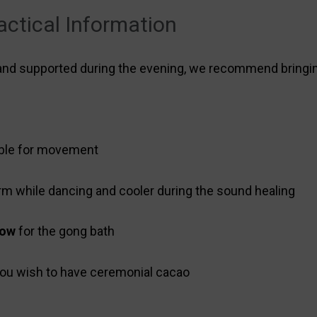
actical Information
 and supported during the evening, we recommend bringi
ble for movement
rm while dancing and cooler during the sound healing
low
for the gong bath
 you wish to have ceremonial cacao