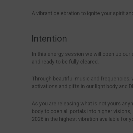
A vibrant celebration to ignite your spirit 
Intention
In this energy session we will open up our en
and ready to be fully cleared.
Through beautiful music and frequencies, w
activations and gifts in our light body and 
As you are releasing what is not yours anym
body to open all portals into higher vision
2026 in the highest vibration available for y