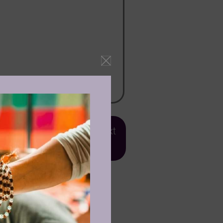
ject ''Ecstatic Dance'
OR
text