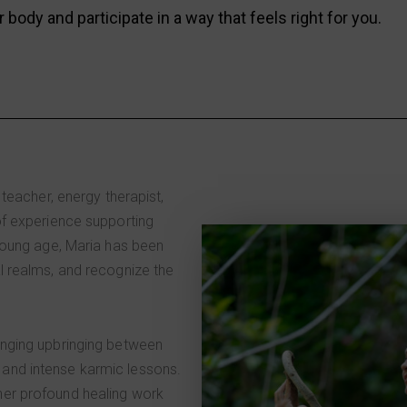
r body and participate in a way that feels right for you.
 teacher, energy therapist,
of experience supporting
 young age, Maria has been
l realms, and recognize the
enging upbringing between
and intense karmic lessons.
er profound healing work