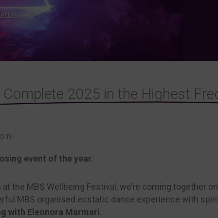
& Complete 2025 in the Highest Fre
Room
sing event of the year
.
n at the MBS Wellbeing Festival, we’re coming together 
werful MBS organised ecstatic dance experience with spir
ng with Eleonora Marmari
.