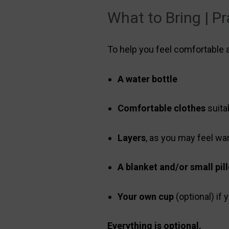
What to Bring | Pr
To help you feel comfortable
A water bottle
Comfortable clothes
suita
Layers
, as you may feel wa
A blanket and/or small pil
Your own cup
(optional) if
Everything is optional.