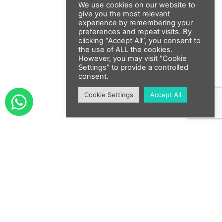
We use cookies on our website to
give you the most relevant
experience by remembering your
preferences and repeat visits. By
clicking “Accept All”, you consent to
the use of ALL the cookies.
However, you may visit "Cookie
Settings" to provide a controlled
consent.
Cookie Settings
Accept All
Submit Your Services /