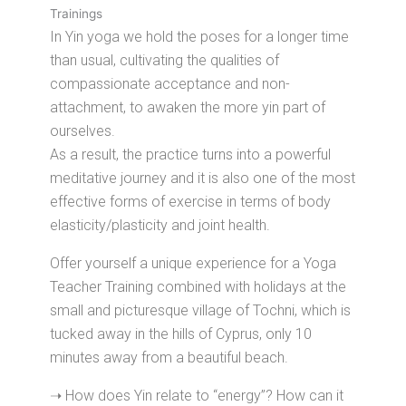
Trainings
In Yin yoga we hold the poses for a longer time
than usual, cultivating the qualities of
compassionate acceptance and non-
attachment, to awaken the more yin part of
ourselves.
As a result, the practice turns into a powerful
meditative journey and it is also one of the most
effective forms of exercise in terms of body
elasticity/plasticity and joint health.
Offer yourself a unique experience for a Yoga
Teacher Training combined with holidays at the
small and picturesque village of Tochni, which is
tucked away in the hills of Cyprus, only 10
minutes away from a beautiful beach.
➝ How does Yin relate to “energy”? How can it