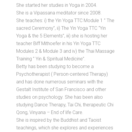
She started her studies in Yoga in 2004.
She is a Vipassana meditator since 2008.
She teaches: i) the Yin Yoga TTC Module 1 ” The
sacred Ceremony”, ii) The Yin Yoga TTC “Yin
Yoga & the 5 Elements”, iii) she is hosting her
teacher Biff Mithoefer in his Yin Yoga TTC
Modules 2 & Module 3 and iv) the Thai Massage
Training ” Yin & Spiritual Medicine”.
Betty has been studying to become a
Psychotherapist ( Person-centered Therapy)
and has done numerous seminars with the
Gestalt Institute of San Francisco and other
studies on psychology. She has been also
studying Dance Therapy, Tai Chi, therapeutic Chi
Qong, Vinyana – End of life Care.
She is inspired by the Buddhist and Taoist
teachings, which she explores and experiences