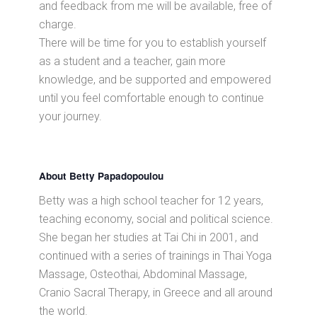
and feedback from me will be available, free of
charge.
There will be time for you to establish yourself
as a student and a teacher, gain more
knowledge, and be supported and empowered
until you feel comfortable enough to continue
your journey.
About Betty Papadopoulou
Betty was a high school teacher for 12 years,
teaching economy, social and political science.
She began her studies at Tai Chi in 2001, and
continued with a series of trainings in Thai Yoga
Massage, Osteothai, Abdominal Massage,
Cranio Sacral Therapy, in Greece and all around
the world.