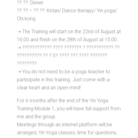
??.??: Dinner
??.?? – ??.??: Kirtan/ Dance therapy/ Yin yoga/
Chi kong
➝ The Training will start on the 22nd of August at
16:00 and finish on the 28th of August at 15:00.
➝ ???????????? ???? ??????? ? ??????????? ??
?????????? ?? ? 5? ???? ??? ???? ???????
????????.
➝ You do not need to be a yoga teacher to
participate in this training. Just come with a
clear heart and an open mind!
For 6 months after the end of the Yin Yoga
Training Module 1, you will have full support from
me and the group.
Meetings through an internet platform will be
arranged, Yin Yoga classes, time for questions,