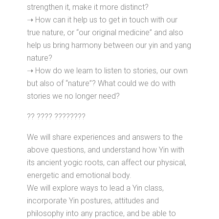
strengthen it, make it more distinct?
➝ How can it help us to get in touch with our
true nature, or “our original medicine” and also
help us bring harmony between our yin and yang
nature?
➝ How do we learn to listen to stories, our own
but also of “nature”? What could we do with
stories we no longer need?
?? ???? ????????
We will share experiences and answers to the
above questions, and understand how Yin with
its ancient yogic roots, can affect our physical,
energetic and emotional body.
We will explore ways to lead a Yin class,
incorporate Yin postures, attitudes and
philosophy into any practice, and be able to