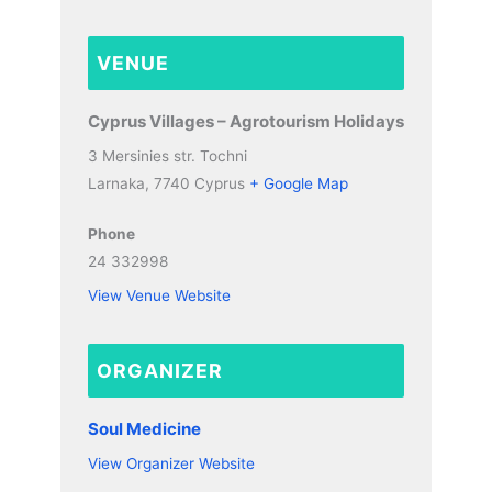
VENUE
Cyprus Villages – Agrotourism Holidays
3 Mersinies str. Tochni
Larnaka
,
7740
Cyprus
+ Google Map
Phone
24 332998
View Venue Website
ORGANIZER
Soul Medicine
View Organizer Website