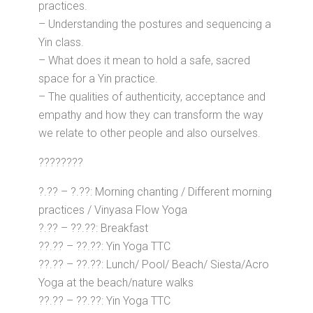
practices.
– Understanding the postures and sequencing a
Yin class.
– What does it mean to hold a safe, sacred
space for a Yin practice.
– The qualities of authenticity, acceptance and
empathy and how they can transform the way
we relate to other people and also ourselves.
????????
?.?? – ?.??: Morning chanting / Different morning
practices / Vinyasa Flow Yoga
?.?? – ??.??: Breakfast
??.?? – ??.??: Yin Yoga TTC
??.?? – ??.??: Lunch/ Pool/ Beach/ Siesta/Acro
Yoga at the beach/nature walks
??.?? – ??.??: Yin Yoga TTC