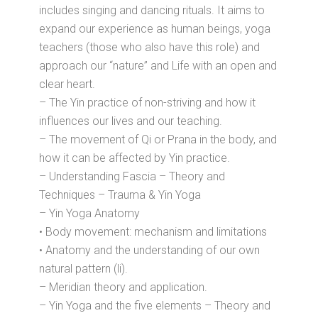
includes singing and dancing rituals. It aims to
expand our experience as human beings, yoga
teachers (those who also have this role) and
approach our “nature” and Life with an open and
clear heart.
– The Yin practice of non-striving and how it
influences our lives and our teaching.
– The movement of Qi or Prana in the body, and
how it can be affected by Yin practice.
– Understanding Fascia – Theory and
Techniques – Trauma & Yin Yoga
– Yin Yoga Anatomy
• Body movement: mechanism and limitations
• Anatomy and the understanding of our own
natural pattern (li).
– Meridian theory and application.
– Yin Yoga and the five elements – Theory and