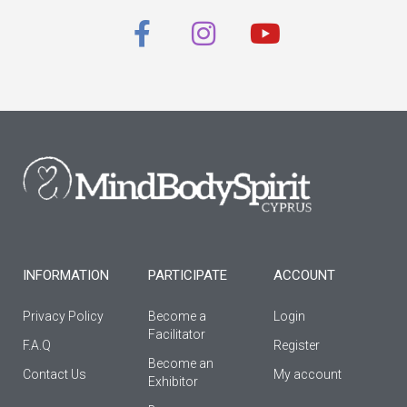
F
I
Y
a
n
o
c
s
u
e
t
t
b
a
u
o
g
b
o
r
e
k
a
-
m
f
INFORMATION
PARTICIPATE
ACCOUNT
Privacy Policy
Become a
Login
Facilitator
F.A.Q
Register
Βecome an
Contact Us
My account
Εxhibitor