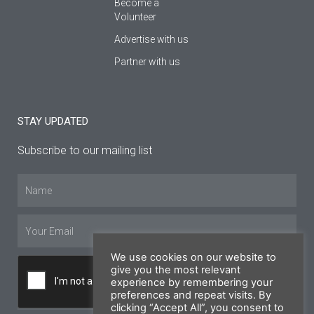
Become a
Volunteer
Advertise with us
Partner with us
STAY UPDATED
Subscribe to our mailing list
Name
Email
We use cookies on our website to
give you the most relevant
experience by remembering your
preferences and repeat visits. By
clicking “Accept All”, you consent to