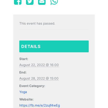
This event has passed.
DETAILS
Start:
August 22, 2022 @ 16:00
End:
August 28, 2022 @ 15:00
Event Category:
Yoga
Website:
https://fb.me/e/2zujf4wEg