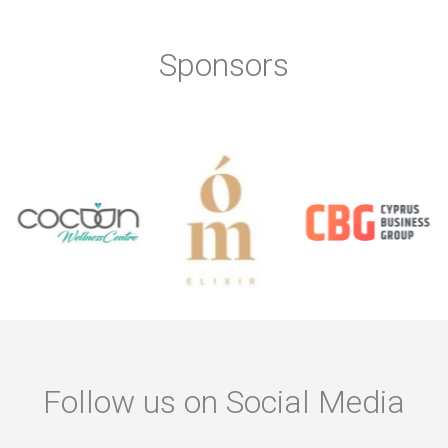
Sponsors
Follow us on Social Media