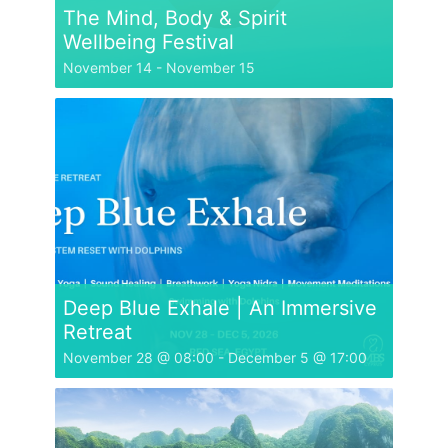
The Mind, Body & Spirit
Wellbeing Festival
November 14
-
November 15
Deep Blue Exhale | An Immersive
Retreat
November 28 @ 08:00
-
December 5 @ 17:00