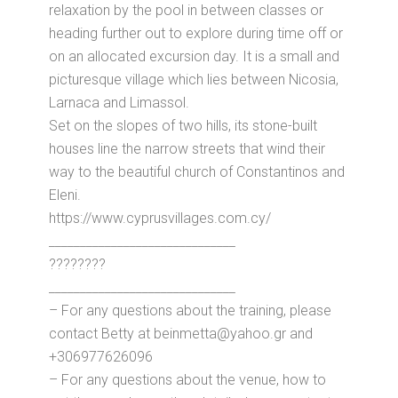
relaxation by the pool in between classes or
heading further out to explore during time off or
on an allocated excursion day. It is a small and
picturesque village which lies between Nicosia,
Larnaca and Limassol.
Set on the slopes of two hills, its stone-built
houses line the narrow streets that wind their
way to the beautiful church of Constantinos and
Eleni.
https://www.cyprusvillages.com.cy/
______________________________
????????
______________________________
– For any questions about the training, please
contact Betty at beinmetta@yahoo.gr and
+306977626096
– For any questions about the venue, how to