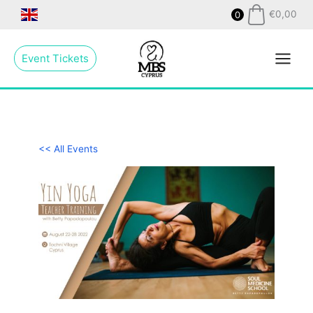
Skip
€
0,00
0
to
Main
content
Event Tickets
Menu
<< All Events