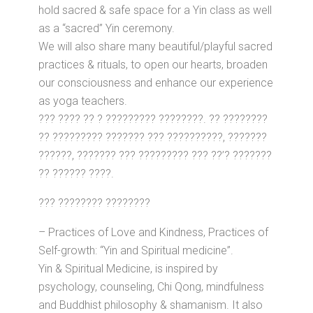
hold sacred & safe space for a Yin class as well
as a “sacred” Yin ceremony.
We will also share many beautiful/playful sacred
practices & rituals, to open our hearts, broaden
our consciousness and enhance our experience
as yoga teachers.
??? ???? ?? ? ????????? ????????. ?? ????????
?? ????????? ??????? ??? ??????????, ???????
??????, ??????? ??? ????????? ??? ??’? ???????
?? ?????? ????.
??? ???????? ????????
– Practices of Love and Kindness, Practices of
Self-growth: “Yin and Spiritual medicine”.
Yin & Spiritual Medicine, is inspired by
psychology, counseling, Chi Qong, mindfulness
and Buddhist philosophy & shamanism. It also