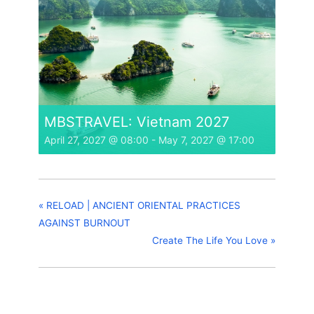
MBSTRAVEL: Vietnam 2027
April 27, 2027 @ 08:00
-
May 7, 2027 @ 17:00
«
RELOAD | ANCIENT ORIENTAL PRACTICES
AGAINST BURNOUT
Create The Life You Love
»