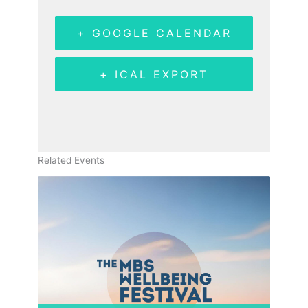
+ GOOGLE CALENDAR
+ ICAL EXPORT
Related Events