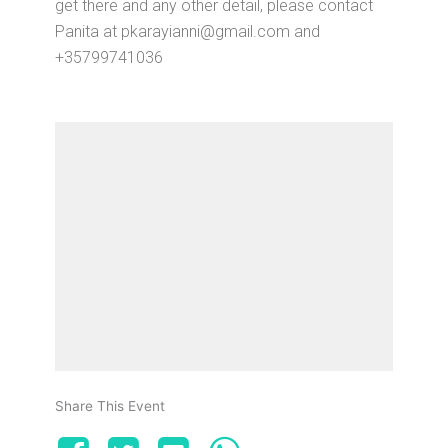
get there and any other detail, please contact
Panita at pkarayianni@gmail.com and
+35799741036
Share This Event