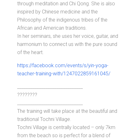
through meditation and Chi Qong. She is also
inspired by Chinese medicine and the
Philosophy of the indigenous tribes of the
African and American traditions.
In her seminars, she uses her voice, guitar, and
harmonium to connect us with the pure sound
of the heart.
https://facebook.com/events/s/yin-yoga-
teacher-training-with/1247022859161045/
______________________________
????????
______________________________
The training will take place at the beautiful and
traditional Tochni Village.
Tochni Village is centrally located – only 7km
from the beach so is perfect for a blend of