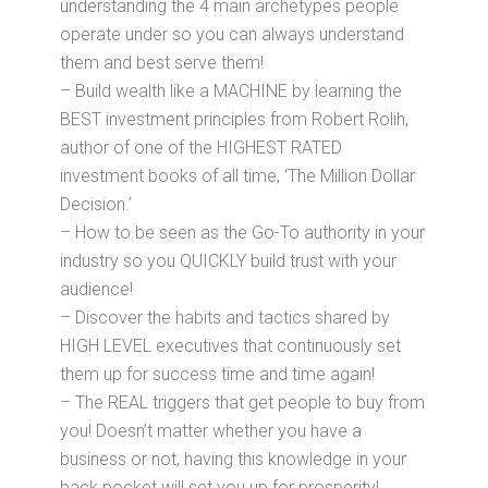
understanding the 4 main archetypes people
operate under so you can always understand
them and best serve them!
– Build wealth like a MACHINE by learning the
BEST investment principles from Robert Rolih,
author of one of the HIGHEST RATED
investment books of all time, ‘The Million Dollar
Decision.’
– How to be seen as the Go-To authority in your
industry so you QUICKLY build trust with your
audience!
– Discover the habits and tactics shared by
HIGH LEVEL executives that continuously set
them up for success time and time again!
– The REAL triggers that get people to buy from
you! Doesn’t matter whether you have a
business or not, having this knowledge in your
back pocket will set you up for prosperity!