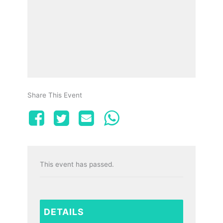
Share This Event
This event has passed.
DETAILS