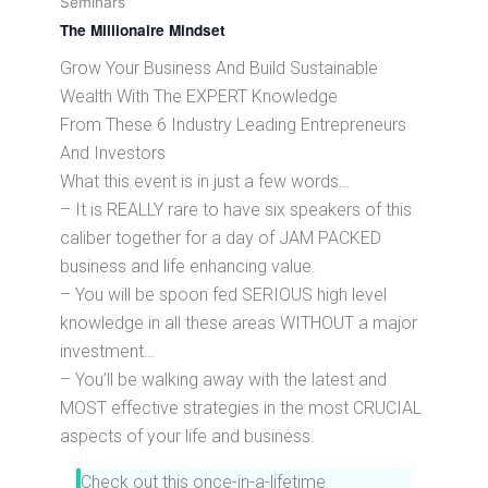
Seminars
The Millionaire Mindset
Grow Your Business And Build Sustainable
Wealth With The EXPERT Knowledge
From These 6 Industry Leading Entrepreneurs
And Investors
What this event is in just a few words…
– It is REALLY rare to have six speakers of this
caliber together for a day of JAM PACKED
business and life enhancing value.
– You will be spoon fed SERIOUS high level
knowledge in all these areas WITHOUT a major
investment…
– You’ll be walking away with the latest and
MOST effective strategies in the most CRUCIAL
aspects of your life and business.
Check out this once-in-a-lifetime