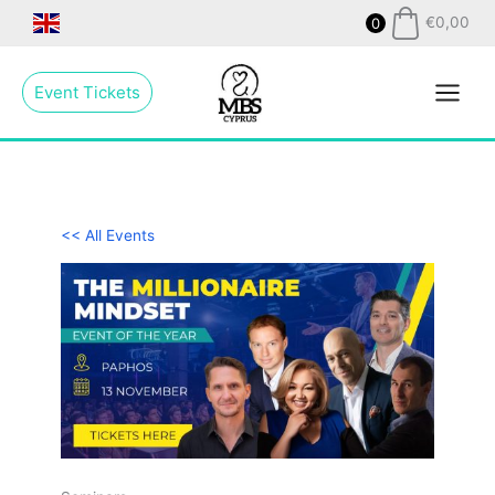
Skip
€
0,00
0
to
Main
content
Event Tickets
Menu
<< All Events