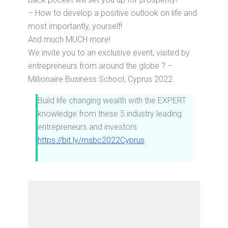
– How to develop a positive outlook on life and
most importantly, yourself!
And much MUCH more!
We invite you to an exclusive event, visited by
entrepreneurs from around the globe ? –
Millionaire Business School, Cyprus 2022.
Build life changing wealth with the EXPERT
knowledge from these 5 industry leading
entrepreneurs and investors
https://bit.ly/msbc2022Cyprus