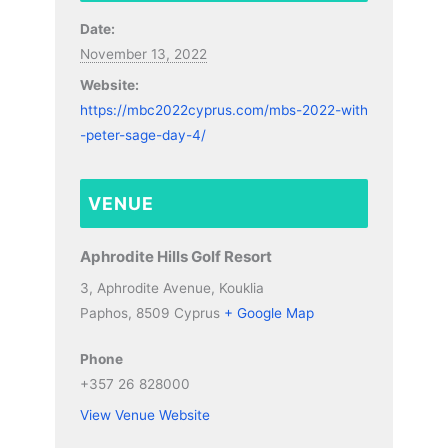
Date:
November 13, 2022
Website:
https://mbc2022cyprus.com/mbs-2022-with
-peter-sage-day-4/
VENUE
Aphrodite Hills Golf Resort
3, Aphrodite Avenue, Kouklia
Paphos
,
8509
Cyprus
+ Google Map
Phone
+357 26 828000
View Venue Website