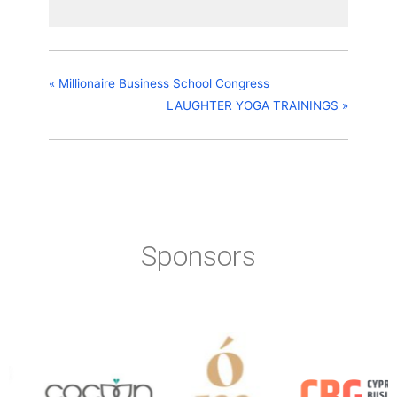
«
Millionaire Business School Congress
LAUGHTER YOGA TRAININGS
»
Sponsors