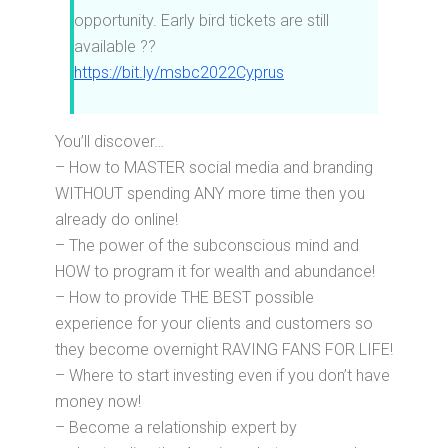
opportunity. Early bird tickets are still
available ??
https://bit.ly/msbc2022Cyprus
You’ll discover…
– How to MASTER social media and branding
WITHOUT spending ANY more time then you
already do online!
– The power of the subconscious mind and
HOW to program it for wealth and abundance!
– How to provide THE BEST possible
experience for your clients and customers so
they become overnight RAVING FANS FOR LIFE!
– Where to start investing even if you don’t have
money now!
– Become a relationship expert by