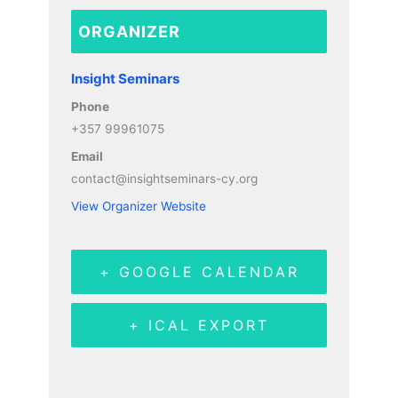
ORGANIZER
Insight Seminars
Phone
+357 99961075
Email
contact@insightseminars-cy.org
View Organizer Website
+ GOOGLE CALENDAR
+ ICAL EXPORT