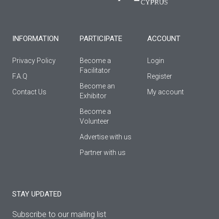
k
a
-
m
f
INFORMATION
PARTICIPATE
ACCOUNT
Privacy Policy
Become a
Login
Facilitator
F.A.Q
Register
Βecome an
Contact Us
My account
Εxhibitor
Become a
Volunteer
Advertise with us
Partner with us
STAY UPDATED
Subscribe to our mailing list