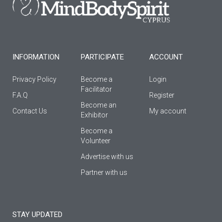
o
r
e
k
a
-
m
f
INFORMATION
PARTICIPATE
ACCOUNT
Privacy Policy
Become a
Login
Facilitator
F.A.Q
Register
Βecome an
Contact Us
My account
Εxhibitor
Become a
Volunteer
Advertise with us
Partner with us
STAY UPDATED