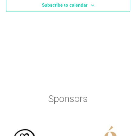
Subscribe to calendar
Sponsors