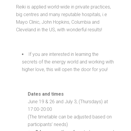
Reiki is applied world-wide in private practices,
big centres and many reputable hospitals, i.e
Mayo Clinic, John Hopkins, Columbia and
Cleveland in the US, with wonderful results!
If you are interested in learning the
secrets of the energy world and working with
higher love, this will open the door for you!
Dates and times
June 19 & 26 and July 3, (Thursdays) at
17:00-20:00
(The timetable can be adjusted based on
participants’ needs)