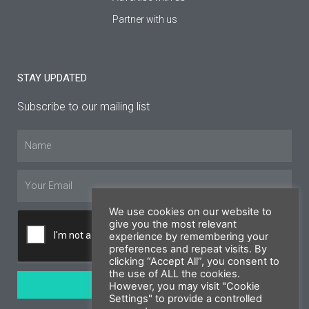
Partner with us
STAY UPDATED
Subscribe to our mailing list
Name
Email
We use cookies on our website to
give you the most relevant
experience by remembering your
preferences and repeat visits. By
clicking “Accept All”, you consent to
the use of ALL the cookies.
SUBSCRIBE
However, you may visit "Cookie
Settings" to provide a controlled