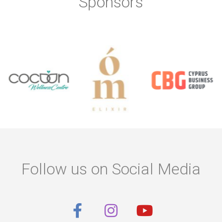
Sponsors
Follow us on Social Media
F
I
Y
a
n
o