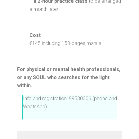
+
a 2-hour practice class
to be arranged
a month later
Cost
€145 including 150-pages manual
For physical or mental health professionals,
or any SOUL who searches for the light
within.
Info and registration: 99530306 (phone and
WhatsApp)