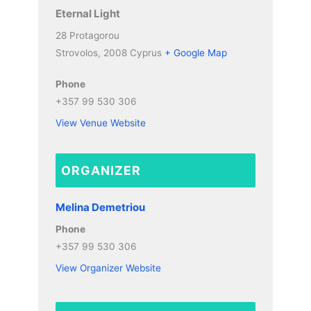
Eternal Light
28 Protagorou
Strovolos
,
2008
Cyprus
+ Google Map
Phone
+357 99 530 306
View Venue Website
ORGANIZER
Melina Demetriou
Phone
+357 99 530 306
View Organizer Website