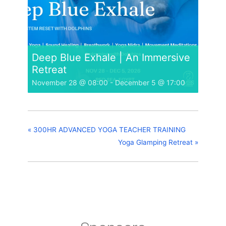
Deep Blue Exhale | An Immersive
Retreat
November 28 @ 08:00
-
December 5 @ 17:00
«
300HR ADVANCED YOGA TEACHER TRAINING
Yoga Glamping Retreat
»