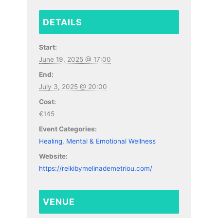
DETAILS
Start:
June 19, 2025 @ 17:00
End:
July 3, 2025 @ 20:00
Cost:
€145
Event Categories:
Healing
,
Mental & Emotional Wellness
Website:
https://reikibymelinademetriou.com/
VENUE