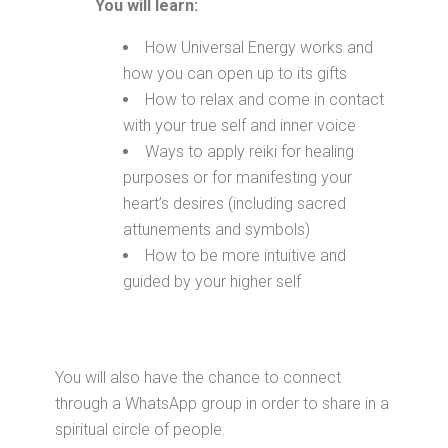
You will learn:
How Universal Energy works and
how you can open up to its gifts
How to relax and come in contact
with your true self and inner voice
Ways to apply reiki for healing
purposes or for manifesting your
heart’s desires (including sacred
attunements and symbols)
How to be more intuitive and
guided by your higher self
You will also have the chance to connect
through a WhatsApp group in order to share in a
spiritual circle of people.