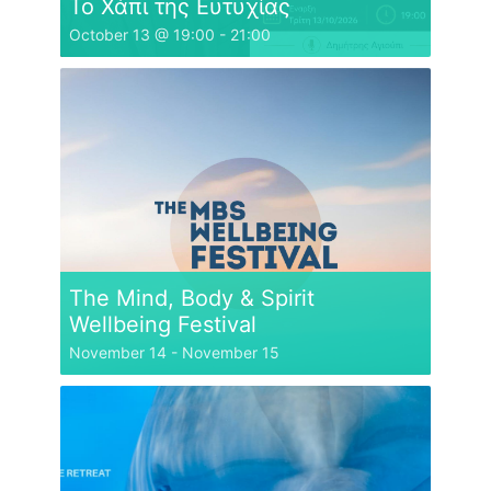
Το Χάπι της Ευτυχίας
October 13 @ 19:00
-
21:00
The Mind, Body & Spirit
Wellbeing Festival
November 14
-
November 15