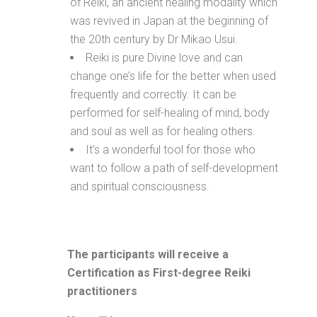
of Reiki, an ancient healing modality which
was revived in Japan at the beginning of
the 20th century by Dr Mikao Usui.
Reiki is pure Divine love and can
change one’s life for the better when used
frequently and correctly. It can be
performed for self-healing of mind, body
and soul as well as for healing others.
It’s a wonderful tool for those who
want to follow a path of self-development
and spiritual consciousness.
The participants will receive a
Certification as First-degree Reiki
practitioners