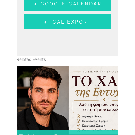
+ GOOGLE CALENDAR
+ ICAL EXPORT
Related Events