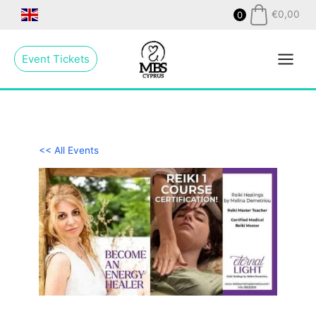
Skip
€
0,00
0
to
Main
content
Event Tickets
Menu
<< All Events