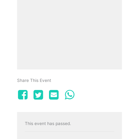
Share This Event
This event has passed.