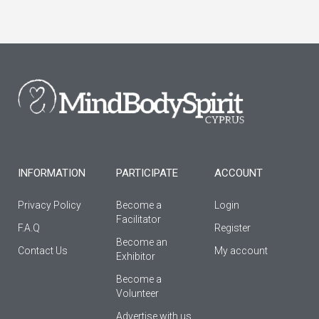
c
s
u
e
t
t
b
a
u
o
g
b
o
r
e
k
a
-
m
f
INFORMATION
PARTICIPATE
ACCOUNT
Privacy Policy
Become a
Login
Facilitator
F.A.Q
Register
Βecome an
Contact Us
My account
Εxhibitor
Become a
Volunteer
Advertise with us