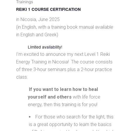
Trainings
REIKI 1 COURSE CERTIFICATION
in Nicosia, June 2025
(in English, with a training book manual available
in English and Greek)
Limited availability!
I’m excited to announce my next Level 1 Reiki
Energy Training in Nicosia! The course consists
of three 3-hour seminars plus a 2-hour practice
class.
If you want to learn how to heal
yourself and others
with life force
energy, then this training is for you!
For those who search for the light, this
is a great opportunity to learn the basics