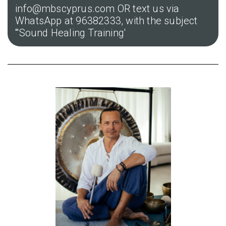
info@mbscyprus.com OR text us via
WhatsApp at 96382333, with the subject
'''Sound Healing Training'