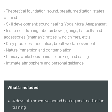
• Theoretical foundation: sound, breath, meditation, states
of mind
• Skill development: sound healing, Yoga Nidra, Anapanasati
• Instrument training: Tibetan bowls, gongs, flat bells, and
accessories (shamanic rattles, wind chimes, etc.)
• Daily practices: meditation, breathwork, movement
• Nature immersion and contemplation
• Culinary workshops: mindful cooking and eating
• Intimate atmosphere and personal guidance
What’s included
4 days of immersive sound healing and meditation
training