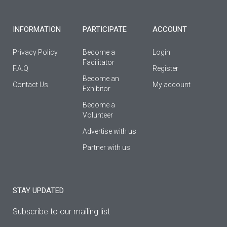
-
m
f
INFORMATION
PARTICIPATE
ACCOUNT
Privacy Policy
Become a
Login
Facilitator
F.A.Q
Register
Βecome an
Contact Us
My account
Εxhibitor
Become a
Volunteer
Advertise with us
Partner with us
STAY UPDATED
Subscribe to our mailing list