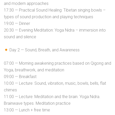
and modern approaches
17:30 — Practical Sound Healing: Tibetan singing bowls –
types of sound production and playing techniques
19:00 — Dinner
20:30 — Evening Meditation: Yoga Nidra – immersion into
sound and silence
Day 2 — Sound, Breath, and Awareness
07:00 — Morning awakening practices based on Qigong and
Yoga, breathwork, and meditation
09:00 — Breakfast
10:00 — Lecture: Sound, vibration, music, bowls, bells, flat
chimes
11:00 — Lecture: Meditation and the brain. Yoga Nidra.
Brainwave types. Meditation practice
13:00 — Lunch + free time