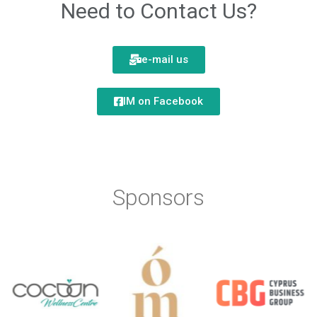
Need to Contact Us?
e-mail us
IM on Facebook
Sponsors