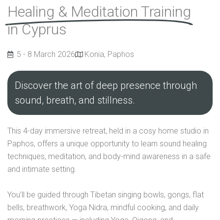
Healing & Meditation Training
in Cyprus
5 - 8 March 2026
Konia, Paphos
Discover the art of deep presence through
sound, breath, and stillness.
This 4-day immersive retreat, held in a cosy home studio in
Paphos, offers a unique opportunity to learn sound healing
techniques, meditation, and body-mind awareness in a safe
and intimate setting.
You’ll be guided through Tibetan singing bowls, gongs, flat
bells, breathwork, Yoga Nidra, mindful cooking, and daily