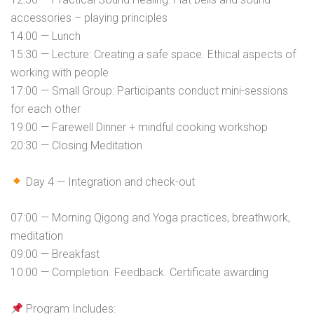
accessories – playing principles
14:00 — Lunch
15:30 — Lecture: Creating a safe space. Ethical aspects of
working with people
17:00 — Small Group: Participants conduct mini-sessions
for each other
19:00 — Farewell Dinner + mindful cooking workshop
20:30 — Closing Meditation
Day 4 — Integration and check-out
07:00 — Morning Qigong and Yoga practices, breathwork,
meditation
09:00 — Breakfast
10:00 — Completion. Feedback. Certificate awarding
Program Includes: