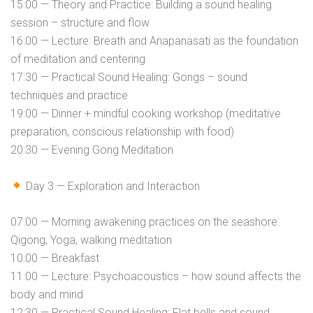
15:00 — Theory and Practice: Building a sound healing
session – structure and flow
16:00 — Lecture: Breath and Anapanasati as the foundation
of meditation and centering
17:30 — Practical Sound Healing: Gongs – sound
techniques and practice
19:00 — Dinner + mindful cooking workshop (meditative
preparation, conscious relationship with food)
20:30 — Evening Gong Meditation
Day 3 — Exploration and Interaction
07:00 — Morning awakening practices on the seashore:
Qigong, Yoga, walking meditation
10:00 — Breakfast
11:00 — Lecture: Psychoacoustics – how sound affects the
body and mind
12:30 — Practical Sound Healing: Flat bells and sound