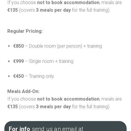
If you choose
not to book accommodation
, meals are
€135
(covers
3 meals per day
for the full training).
Regular Pricing:
€850
– Double room (per person) + training
€999
– Single room + training
€450
– Training only
Meals Add-On:
If you choose
not to book accommodation
, meals are
€135
(covers
3 meals per day
for the full training).
For info
send us an email at