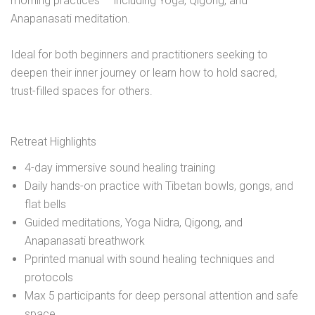
morning practices — including Yoga, Qigong, and
Anapanasati meditation.
Ideal for both beginners and practitioners seeking to
deepen their inner journey or learn how to hold sacred,
trust-filled spaces for others.
Retreat Highlights
4-day immersive sound healing training
Daily hands-on practice with Tibetan bowls, gongs, and
flat bells
Guided meditations, Yoga Nidra, Qigong, and
Anapanasati breathwork
Pprinted manual with sound healing techniques and
protocols
Max 5 participants for deep personal attention and safe
space