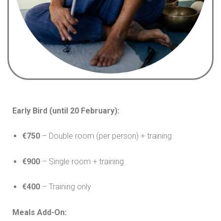
Early Bird (until 20 February):
€750
– Double room (per person) + training
€900
– Single room + training
€400
– Training only
Meals Add-On: