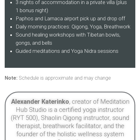
3 nights of accommodation in a private villa (plus
1 bonus night)
Paphos and Larnaca airport pick up and drop off
Daily morning practices: Qigong, Yoga, Breathwork
Sound healing workshops with Tibetan bowls,
gongs, and bells
Guided meditations and Yoga Nidra sessions
Note:
Schedule is approximate and may change
Alexander Katerinko
, creator of Meditation
Hub Studio is a certified yoga instructor
(RYT 500), Shaolin Qigong instructor, sound
therapist, breathwork facilitator, and the
founder of the holistic wellness system