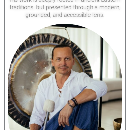
traditions, but presented through a modern,
grounded, and accessible lens.