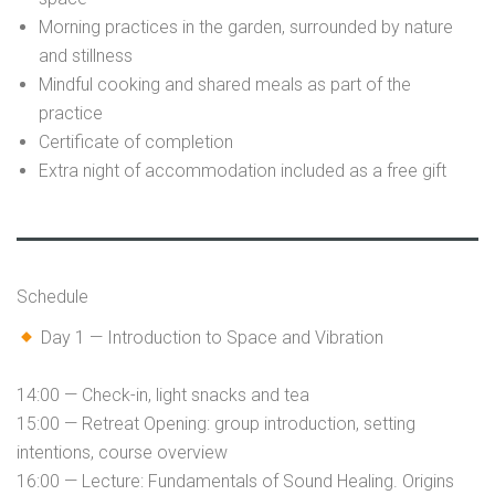
Morning practices in the garden, surrounded by nature
and stillness
Mindful cooking and shared meals as part of the
practice
Certificate of completion
Extra night of accommodation included as a free gift
Schedule
Day 1 — Introduction to Space and Vibration
14:00 — Check-in, light snacks and tea
15:00 — Retreat Opening: group introduction, setting
intentions, course overview
16:00 — Lecture: Fundamentals of Sound Healing. Origins