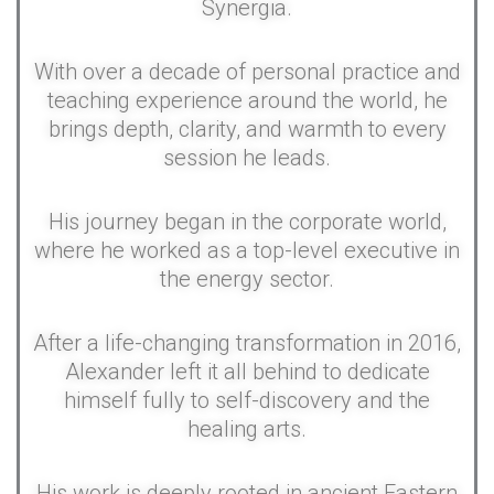
Synergia.
With over a decade of personal practice and
teaching experience around the world, he
brings depth, clarity, and warmth to every
session he leads.
His journey began in the corporate world,
where he worked as a top-level executive in
the energy sector.
After a life-changing transformation in 2016,
Alexander left it all behind to dedicate
himself fully to self-discovery and the
healing arts.
His work is deeply rooted in ancient Eastern